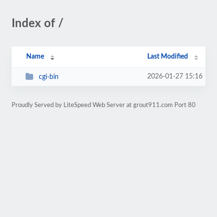
Index of /
Name
Last Modified
2026-01-27 15:16
cgi-bin
Proudly Served by LiteSpeed Web Server at grout911.com Port 80